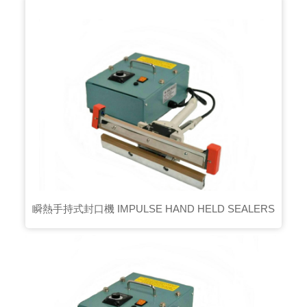
瞬熱手持式封口機 IMPULSE HAND HELD SEALERS