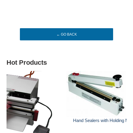
← GO BACK
Hot Products
Hand Sealers with Holding Magnet & with Cutter (HCG)