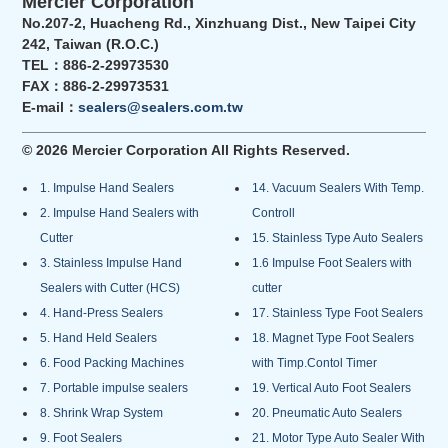
Mercier Corporation
No.207-2, Huacheng Rd., Xinzhuang Dist., New Taipei City
242, Taiwan (R.O.C.)
TEL：886-2-29973530
FAX：886-2-29973531
E-mail：
sealers@sealers.com.tw
© 2026 Mercier Corporation All Rights Reserved.
1. Impulse Hand Sealers
14. Vacuum Sealers With Temp.
2. Impulse Hand Sealers with
Controll
Cutter
15. Stainless Type Auto Sealers
3. Stainless Impulse Hand
1.6 Impulse Foot Sealers with
Sealers with Cutter (HCS)
cutter
4. Hand-Press Sealers
17. Stainless Type Foot Sealers
5. Hand Held Sealers
18. Magnet Type Foot Sealers
6. Food Packing Machines
with Timp.Contol Timer
7. Portable impulse sealers
19. Vertical Auto Foot Sealers
8. Shrink Wrap System
20. Pneumatic Auto Sealers
9. Foot Sealers
21. Motor Type Auto Sealer With