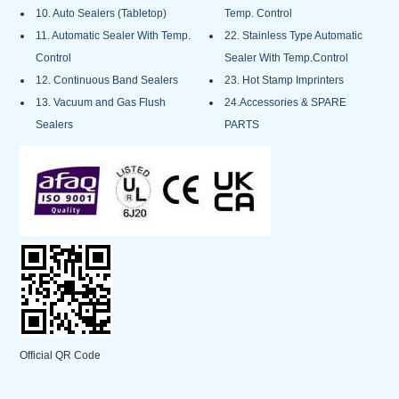
10. Auto Sealers (Tabletop)
Temp. Control
11. Automatic Sealer With Temp.
22. Stainless Type Automatic
Control
Sealer With Temp.Control
12. Continuous Band Sealers
23. Hot Stamp Imprinters
13. Vacuum and Gas Flush
24.Accessories & SPARE
Sealers
PARTS
Official QR Code