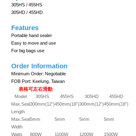
305HS / 455HS
305HD / 455HD
Features
Portable hand sealer
Easy to move and use
For big bags use
Order Information
Minimum Order: Negotiable
FOB Port: Keelung, Taiwan
表格可左右滑動
Model
305HS
455HS
305HD
455HD
Max.Seal
300mm(12")
450mm(18")
300mm(12")
450mm(18")
Length
Max.Seal
5mm
5mm
5mm
5mm
Width
Watts
800W
1100W
1200W
1500W