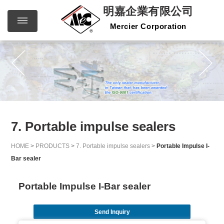
明嘉企業有限公司
Mercier Corporation
明嘉企
繁體中文
English
業有限
公司
Mercier
Corporation
7. Portable impulse sealers
HOME
>
PRODUCTS
>
7. Portable impulse sealers
>
Portable Impulse I-
Bar sealer
Portable Impulse I-Bar sealer
Send Inquiry