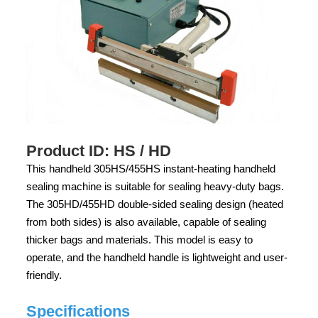
Product ID: HS / HD
This handheld 305HS/455HS instant-heating handheld
sealing machine is suitable for sealing heavy-duty bags.
The 305HD/455HD double-sided sealing design (heated
from both sides) is also available, capable of sealing
thicker bags and materials. This model is easy to
operate, and the handheld handle is lightweight and user-
friendly.
Specifications