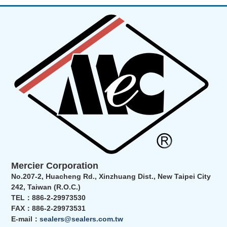
Mercier Corporation
No.207-2, Huacheng Rd., Xinzhuang Dist., New Taipei City
242, Taiwan (R.O.C.)
TEL：886-2-29973530
FAX：886-2-29973531
E-mail：
sealers@sealers.com.tw