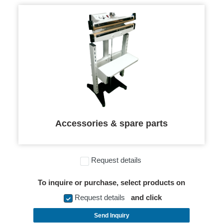
Accessories & spare parts
Request details
To inquire or purchase, select products on
Request details
and click
Send Inquiry