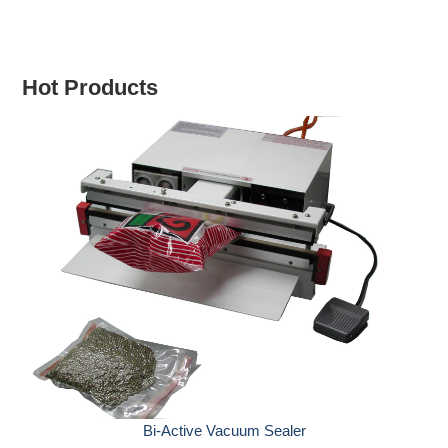
Hot Products
Hand Sealers with Hold
-Active Vacuum Sealer