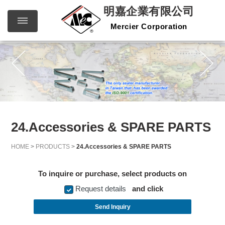
明嘉企業有限公司
Mercier Corporation
明嘉企
繁體中文
English
業有限
公司
Mercier
Corporation
24.Accessories & SPARE PARTS
HOME
>
PRODUCTS
>
24.Accessories & SPARE PARTS
To inquire or purchase, select products on
Request details
and click
Send Inquiry