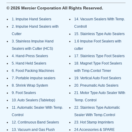
© 2026 Mercier Corporation All Rights Reserved.
1. Impulse Hand Sealers
14. Vacuum Sealers With Temp.
2. Impulse Hand Sealers with
Controll
Cutter
15. Stainless Type Auto Sealers
3. Stainless Impulse Hand
1.6 Impulse Foot Sealers with
Sealers with Cutter (HCS)
cutter
4. Hand-Press Sealers
17. Stainless Type Foot Sealers
5. Hand Held Sealers
18. Magnet Type Foot Sealers
6. Food Packing Machines
with Timp.Contol Timer
7. Portable impulse sealers
19. Vertical Auto Foot Sealers
8. Shrink Wrap System
20. Pneumatic Auto Sealers
9. Foot Sealers
21. Motor Type Auto Sealer With
10. Auto Sealers (Tabletop)
Temp. Control
11. Automatic Sealer With Temp.
22. Stainless Type Automatic
Control
Sealer With Temp.Control
12. Continuous Band Sealers
23. Hot Stamp Imprinters
13. Vacuum and Gas Flush
24.Accessories & SPARE