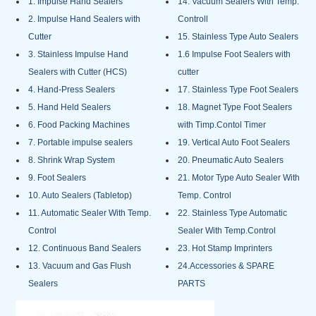
1. Impulse Hand Sealers
14. Vacuum Sealers With Temp.
2. Impulse Hand Sealers with
Controll
Cutter
15. Stainless Type Auto Sealers
3. Stainless Impulse Hand
1.6 Impulse Foot Sealers with
Sealers with Cutter (HCS)
cutter
4. Hand-Press Sealers
17. Stainless Type Foot Sealers
5. Hand Held Sealers
18. Magnet Type Foot Sealers
6. Food Packing Machines
with Timp.Contol Timer
7. Portable impulse sealers
19. Vertical Auto Foot Sealers
8. Shrink Wrap System
20. Pneumatic Auto Sealers
9. Foot Sealers
21. Motor Type Auto Sealer With
10. Auto Sealers (Tabletop)
Temp. Control
11. Automatic Sealer With Temp.
22. Stainless Type Automatic
Control
Sealer With Temp.Control
12. Continuous Band Sealers
23. Hot Stamp Imprinters
13. Vacuum and Gas Flush
24.Accessories & SPARE
Sealers
PARTS