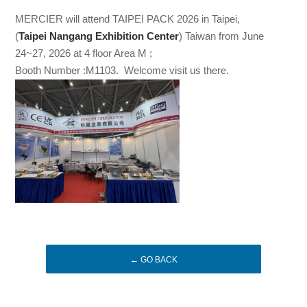
MERCIER will attend TAIPEI PACK 2026 in Taipei,
(
Taipei Nangang Exhibition Center
) Taiwan from June
24~27, 2026 at 4 floor Area M ;
Booth Number :M1103. Welcome visit us there.
← GO BACK