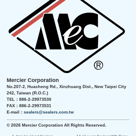
Mercier Corporation
No.207-2, Huacheng Rd., Xinzhuang Dist., New Taipei City
242, Taiwan (R.O.C.)
TEL：886-2-29973530
FAX：886-2-29973531
E-mail：
sealers@sealers.com.tw
© 2026 Mercier Corporation All Rights Reserved.