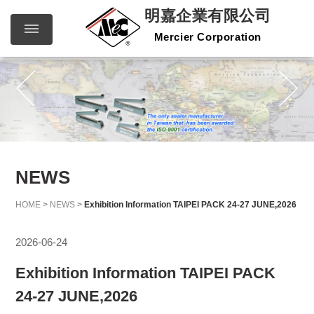
明嘉企業有限公司
Mercier Corporation
明嘉企
繁體中文
English
業有限
公司
Mercier
Corporation
NEWS
HOME
>
NEWS
>
Exhibition Information TAIPEI PACK 24-27 JUNE,2026
2026-06-24
Exhibition Information TAIPEI PACK
24-27 JUNE,2026