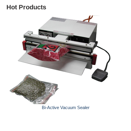
Hot Products
Hand Sealers wit
Bi-Active Vacuum Sealer