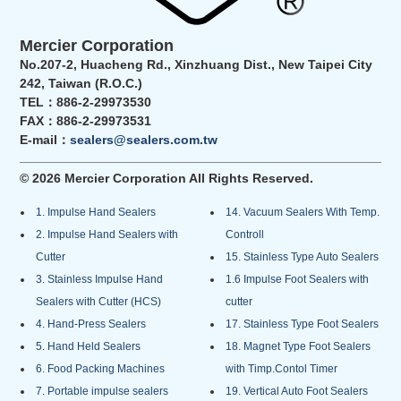
Mercier Corporation
No.207-2, Huacheng Rd., Xinzhuang Dist., New Taipei City
242, Taiwan (R.O.C.)
TEL：886-2-29973530
FAX：886-2-29973531
E-mail：
sealers@sealers.com.tw
© 2026 Mercier Corporation All Rights Reserved.
1. Impulse Hand Sealers
14. Vacuum Sealers With Temp.
2. Impulse Hand Sealers with
Controll
Cutter
15. Stainless Type Auto Sealers
3. Stainless Impulse Hand
1.6 Impulse Foot Sealers with
Sealers with Cutter (HCS)
cutter
4. Hand-Press Sealers
17. Stainless Type Foot Sealers
5. Hand Held Sealers
18. Magnet Type Foot Sealers
6. Food Packing Machines
with Timp.Contol Timer
7. Portable impulse sealers
19. Vertical Auto Foot Sealers