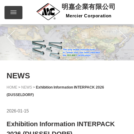
明嘉企業有限公司
Mercier Corporation
明嘉企
繁體中文
English
業有限
公司
Mercier
Corporation
NEWS
HOME
>
NEWS
>
Exhibition Information INTERPACK 2026
(DUSSELDORF)
2026-01-15
Exhibition Information INTERPACK
2026 (DUSSELDORF)