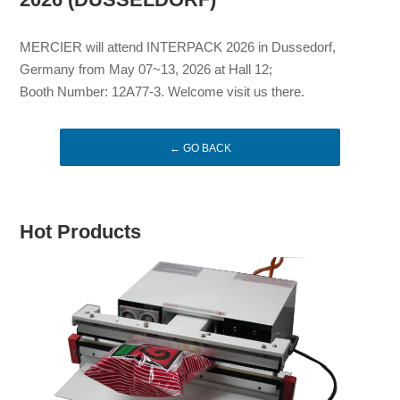
MERCIER will attend INTERPACK 2026 in Dussedorf,
Germany from May 07~13, 2026 at Hall 12;
Booth Number: 12A77-3. Welcome visit us there.
← GO BACK
Hot Products