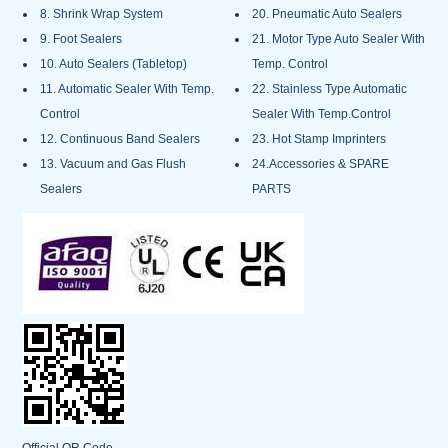
8. Shrink Wrap System
20. Pneumatic Auto Sealers
9. Foot Sealers
21. Motor Type Auto Sealer With
10. Auto Sealers (Tabletop)
Temp. Control
11. Automatic Sealer With Temp.
22. Stainless Type Automatic
Control
Sealer With Temp.Control
12. Continuous Band Sealers
23. Hot Stamp Imprinters
13. Vacuum and Gas Flush
24.Accessories & SPARE
Sealers
PARTS
Official QR Code