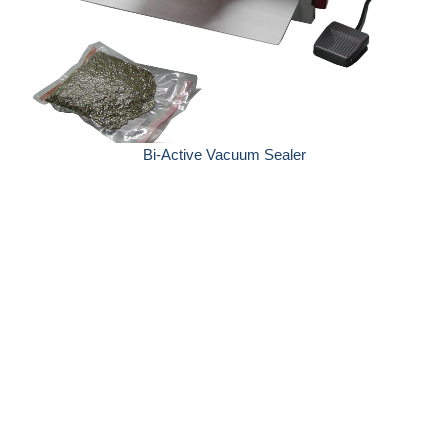
Bi-Active Vacuum Sealer